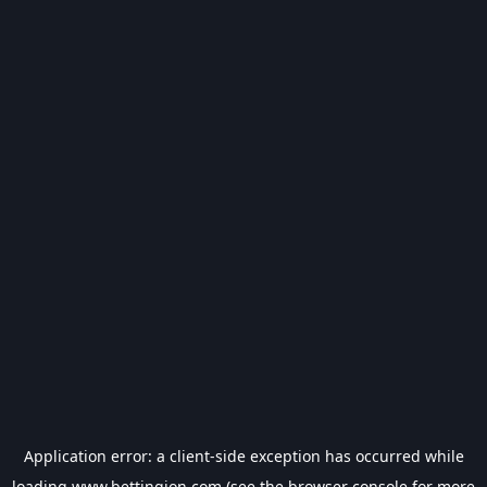
Application error: a
client
-side exception has occurred while
loading
www.bettingion.com
(see the
browser console
for more