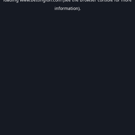
information).