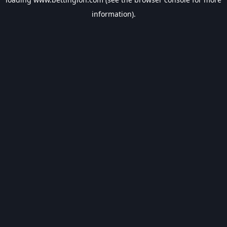
information).