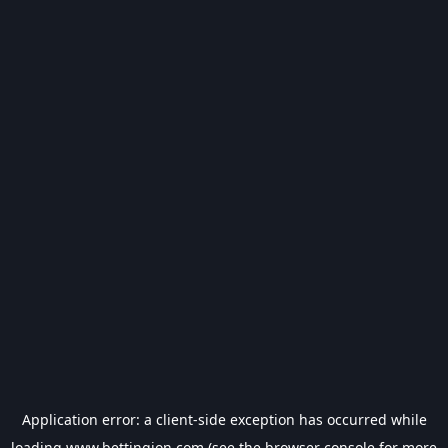
Application error: a
client
-side exception has occurred while
loading
www.bettingion.com
(see the
browser console
for more