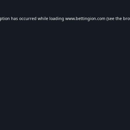
eption has occurred while loading
www.bettingion.com
(see the
bro