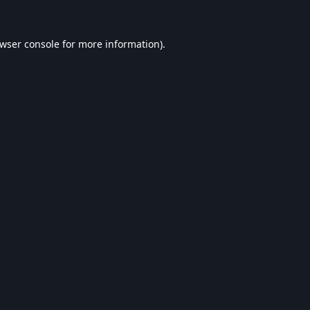
wser console
for more information).