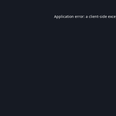
Application error: a
client
-side exc