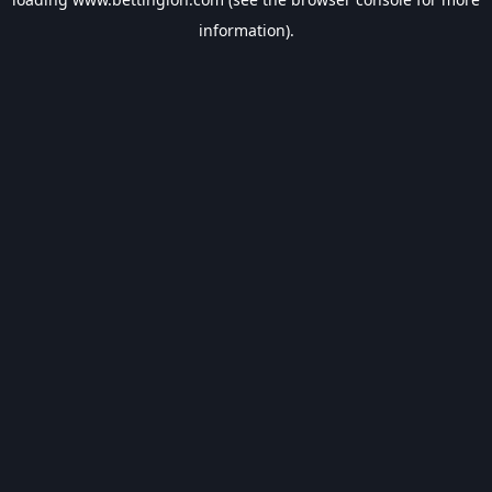
information).