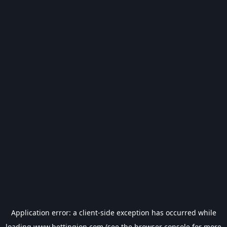
Application error: a
client
-side exception has occurred while
loading
www.bettingion.com
(see the
browser console
for more