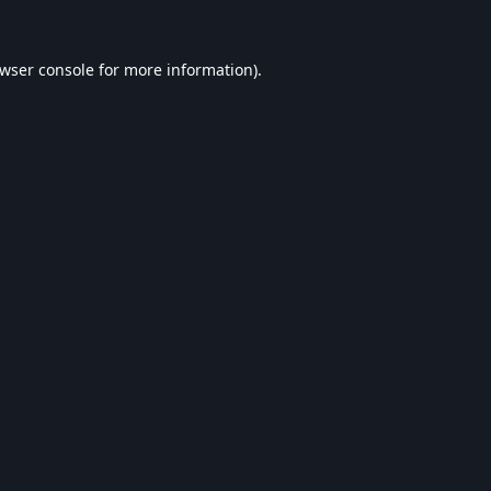
wser console
for more information).