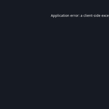
Application error: a
client
-side exc