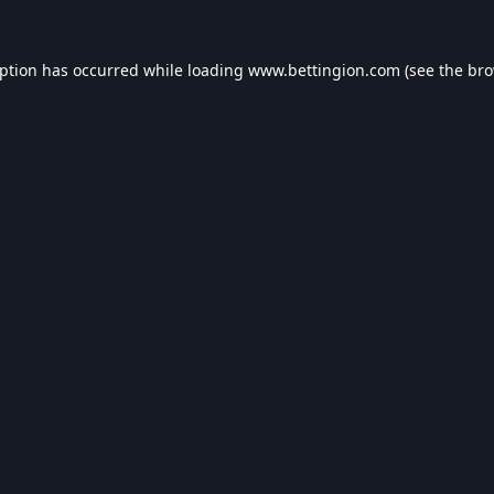
eption has occurred while loading
www.bettingion.com
(see the
bro