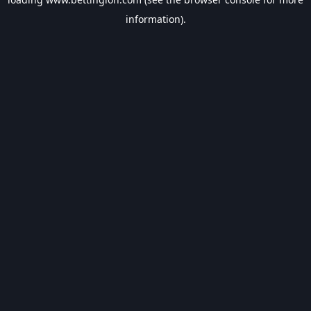
information).