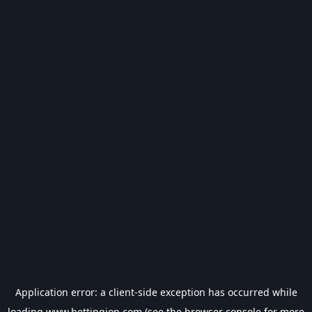
Application error: a
client
-side exception has occurred while
loading
www.bettingion.com
(see the
browser console
for more