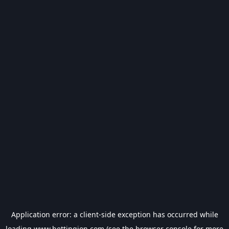
Application error: a
client
-side exception has occurred while
loading
www.bettingion.com
(see the
browser console
for more