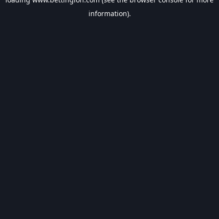
information).