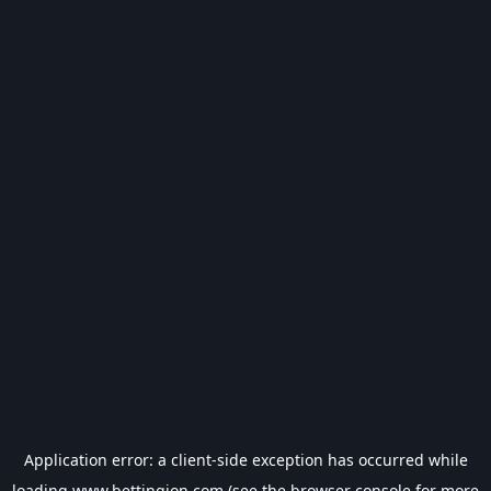
Application error: a
client
-side exception has occurred while
loading
www.bettingion.com
(see the
browser console
for more