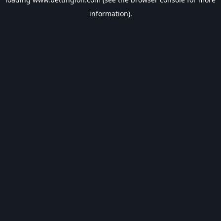
information).