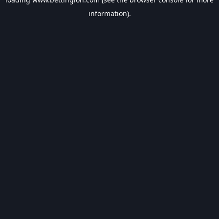
information).