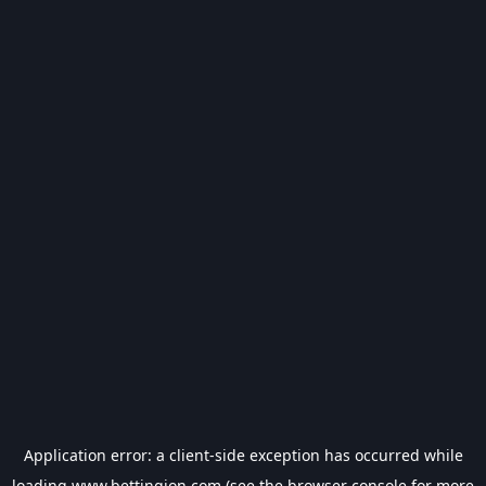
Application error: a
client
-side exception has occurred while
loading
www.bettingion.com
(see the
browser console
for more