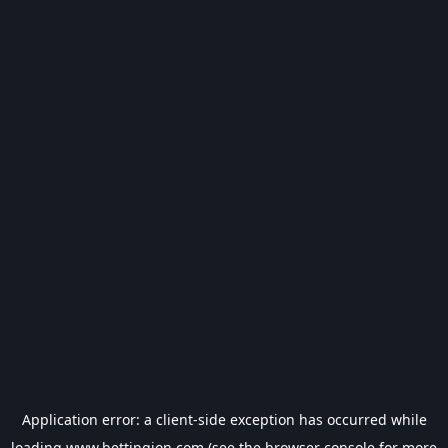
Application error: a
client
-side exception has occurred while
loading
www.bettingion.com
(see the
browser console
for more