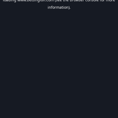
information).