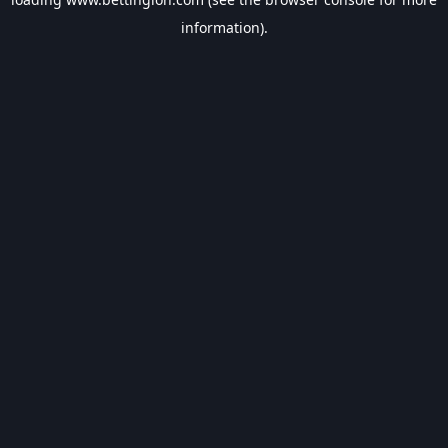
information).