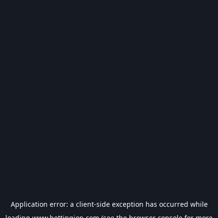
Application error: a
client
-side exception has occurred while
loading
www.bettingion.com
(see the
browser console
for more