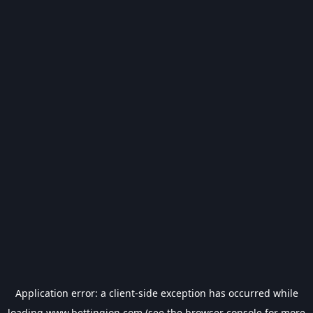
Application error: a
client
-side exception has occurred while
loading
www.bettingion.com
(see the
browser console
for more