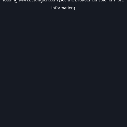
information).