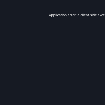
Application error: a
client
-side exc