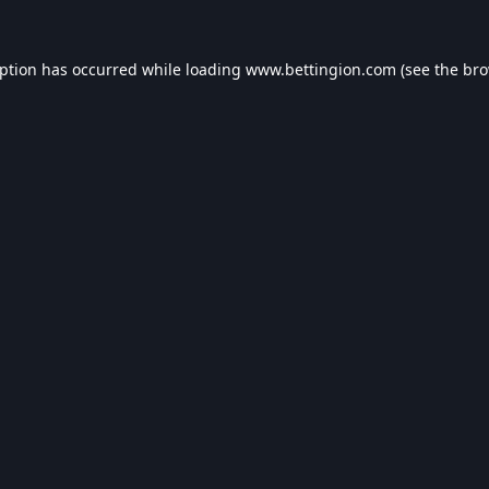
eption has occurred while loading
www.bettingion.com
(see the
bro