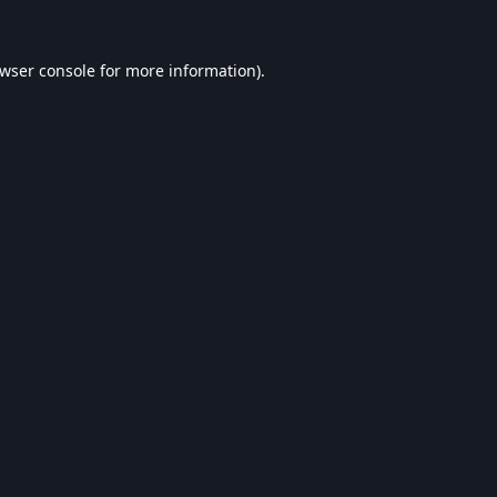
wser console
for more information).