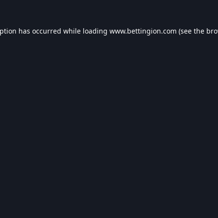
eption has occurred while loading
www.bettingion.com
(see the
bro