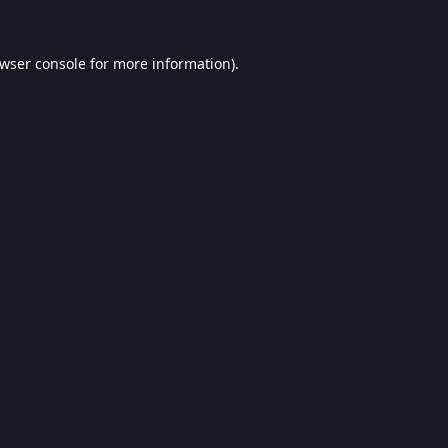
wser console
for more information).