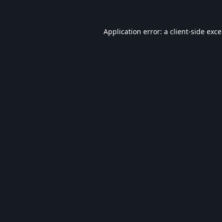
Application error: a
client
-side exc