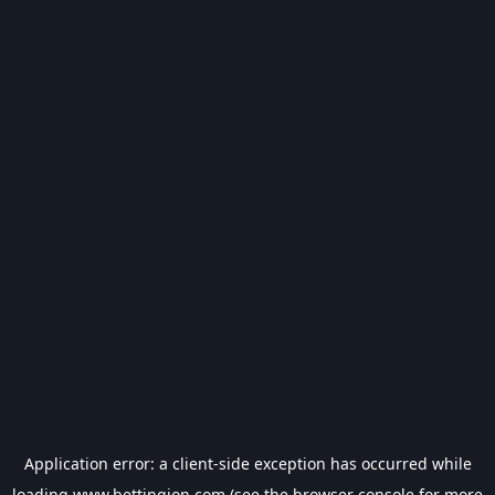
Application error: a
client
-side exception has occurred while
loading
www.bettingion.com
(see the
browser console
for more