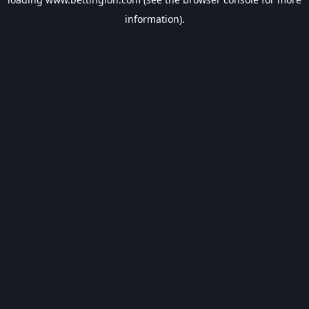
information).