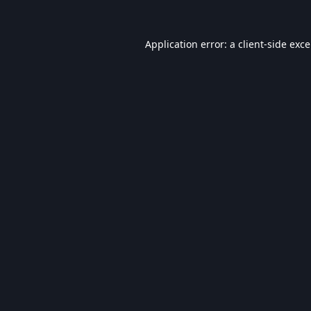
Application error: a
client
-side exc