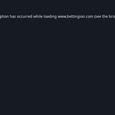
eption has occurred while loading
www.bettingion.com
(see the
bro