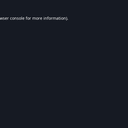
wser console
for more information).