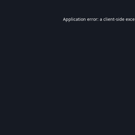
Application error: a
client
-side exc