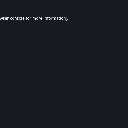
wser console
for more information).