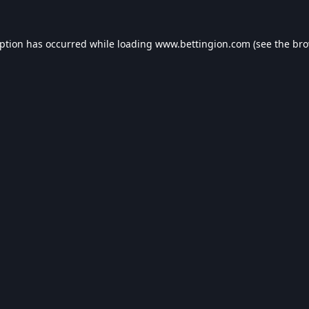
eption has occurred while loading
www.bettingion.com
(see the
bro