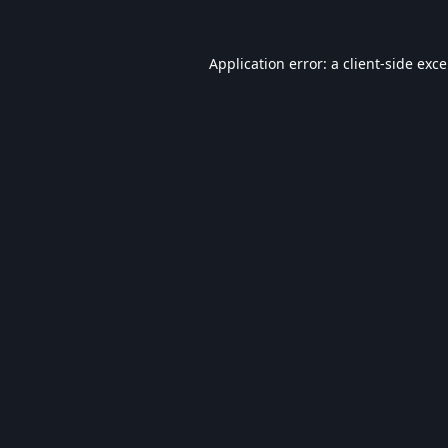
Application error: a
client
-side exc