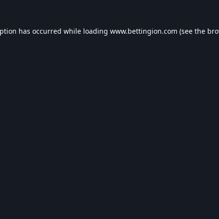
eption has occurred while loading
www.bettingion.com
(see the
bro