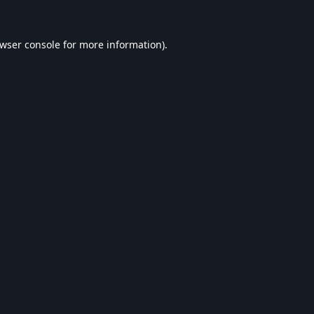
wser console
for more information).