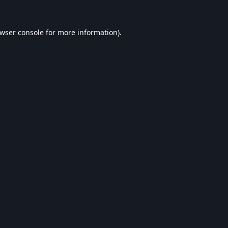
wser console
for more information).