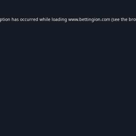
eption has occurred while loading
www.bettingion.com
(see the
bro