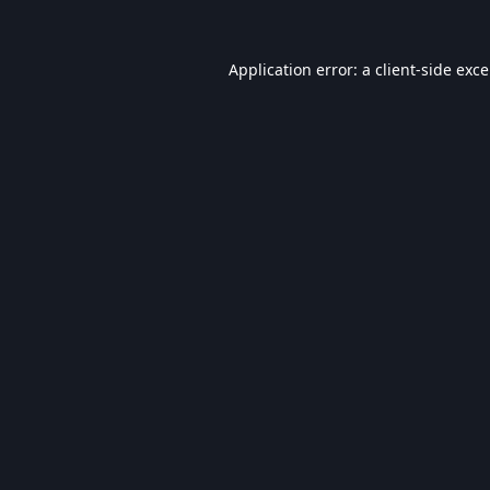
Application error: a
client
-side exc