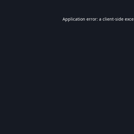
Application error: a
client
-side exc