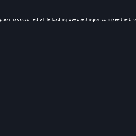
eption has occurred while loading
www.bettingion.com
(see the
bro