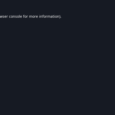
wser console
for more information).