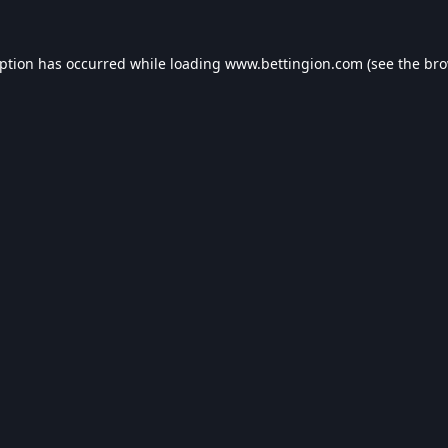
eption has occurred while loading
www.bettingion.com
(see the
bro