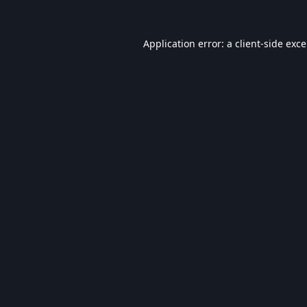
Application error: a
client
-side exc