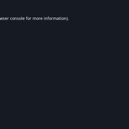
wser console
for more information).