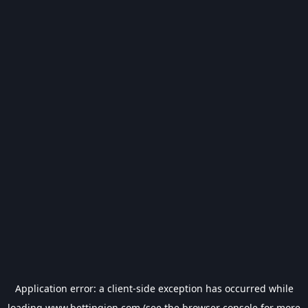
Application error: a
client
-side exception has occurred while
loading
www.bettingion.com
(see the
browser console
for more