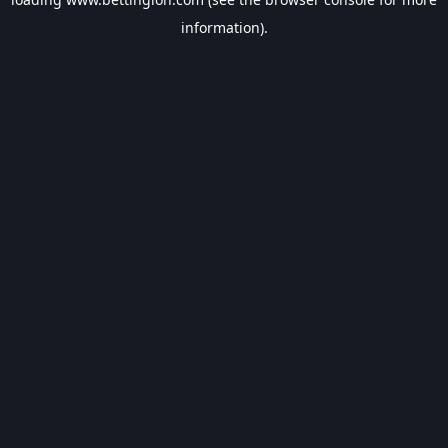
information).