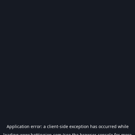
Application error: a
client
-side exception has occurred while
loading
www.bettingion.com
(see the
browser console
for more