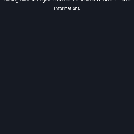
information).