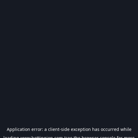
Application error: a
client
-side exception has occurred while
loading
www.bettingion.com
(see the
browser console
for more