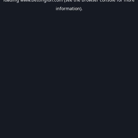
information).