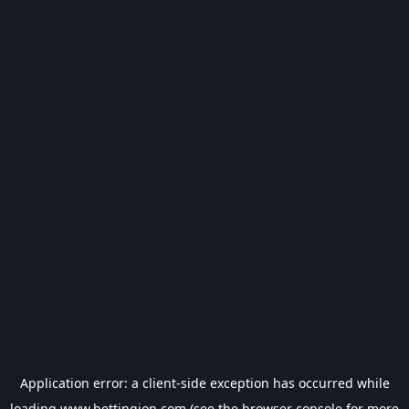
Application error: a
client
-side exception has occurred while
loading
www.bettingion.com
(see the
browser console
for more