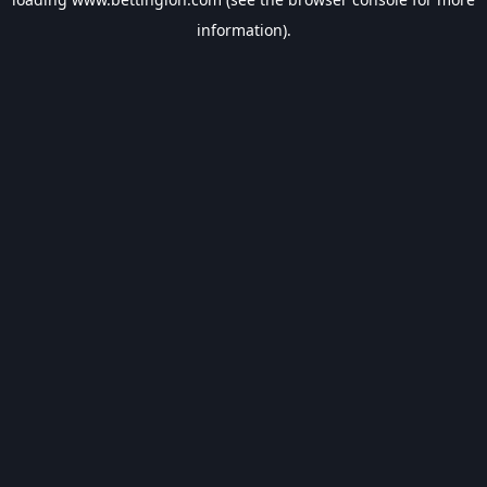
information).