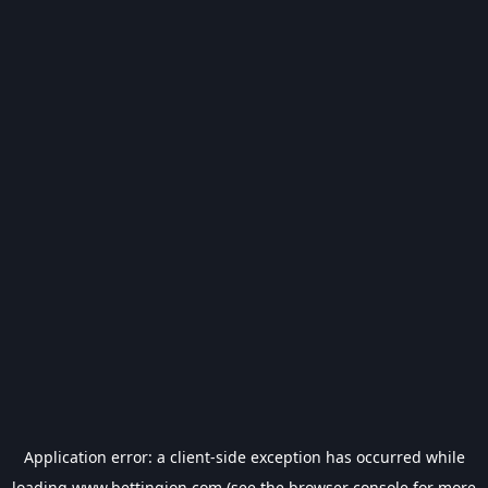
Application error: a
client
-side exception has occurred while
loading
www.bettingion.com
(see the
browser console
for more