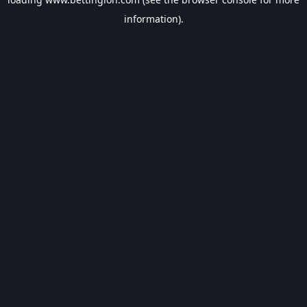
information).