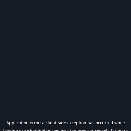
Application error: a
client
-side exception has occurred while
loading
www.bettingion.com
(see the
browser console
for more