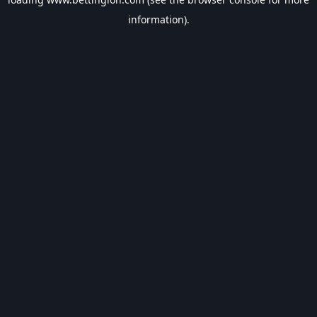
information).