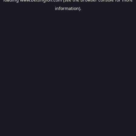
information).