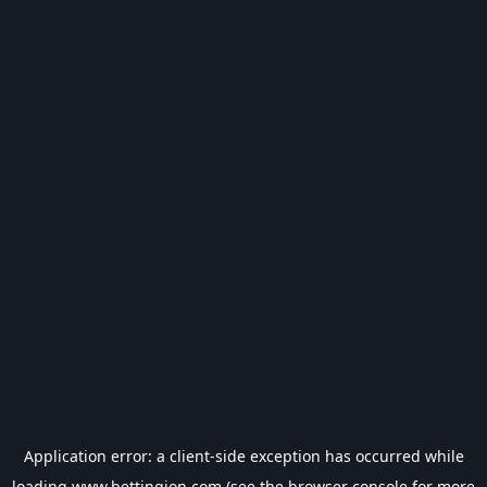
Application error: a
client
-side exception has occurred while
loading
www.bettingion.com
(see the
browser console
for more