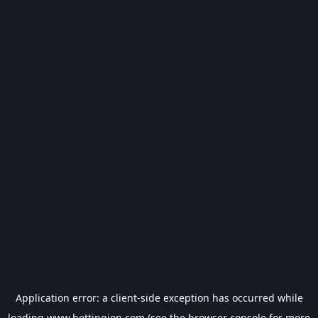
Application error: a
client
-side exception has occurred while
loading
www.bettingion.com
(see the
browser console
for more