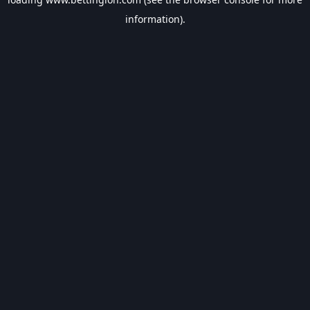
information).