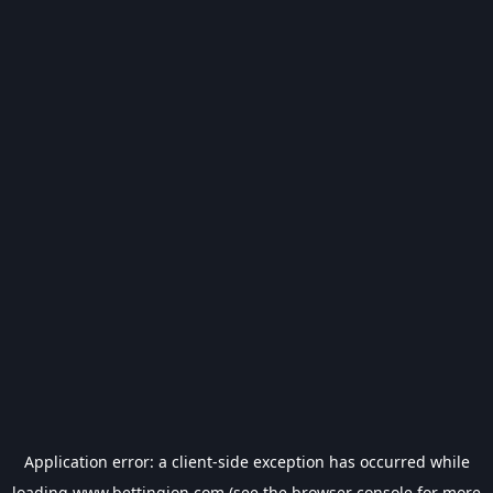
Application error: a
client
-side exception has occurred while
loading
www.bettingion.com
(see the
browser console
for more