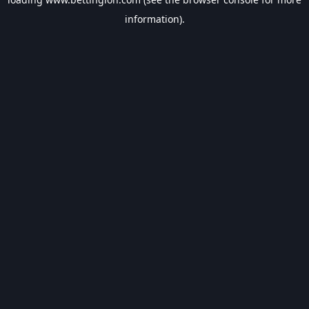
information).