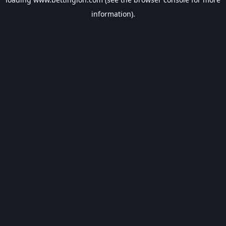
information).