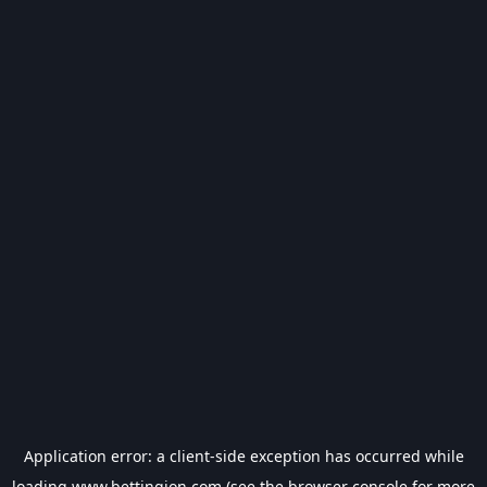
Application error: a
client
-side exception has occurred while
loading
www.bettingion.com
(see the
browser console
for more