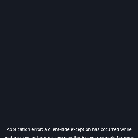
Application error: a
client
-side exception has occurred while
loading
www.bettingion.com
(see the
browser console
for more