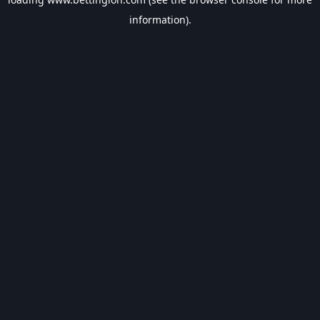
information).