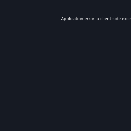
Application error: a
client
-side exc