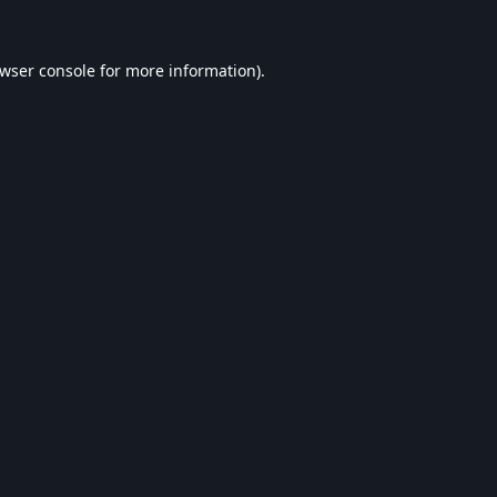
wser console
for more information).