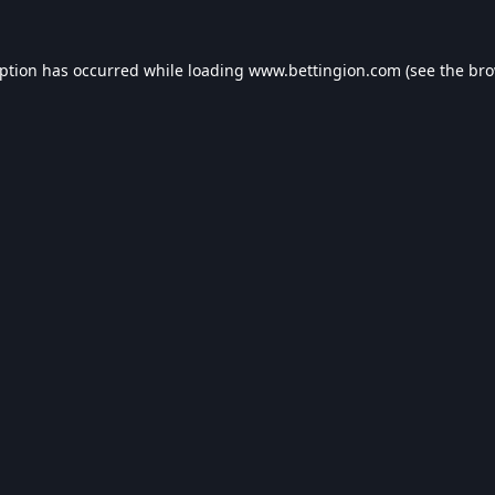
eption has occurred while loading
www.bettingion.com
(see the
bro