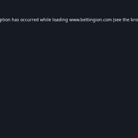
eption has occurred while loading
www.bettingion.com
(see the
bro