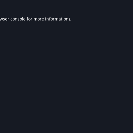
wser console
for more information).