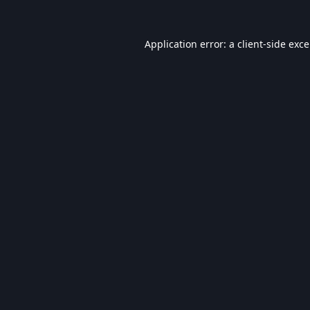
Application error: a
client
-side exc