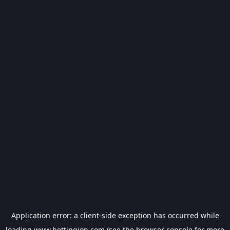
Application error: a
client
-side exception has occurred while
loading
www.bettingion.com
(see the
browser console
for more