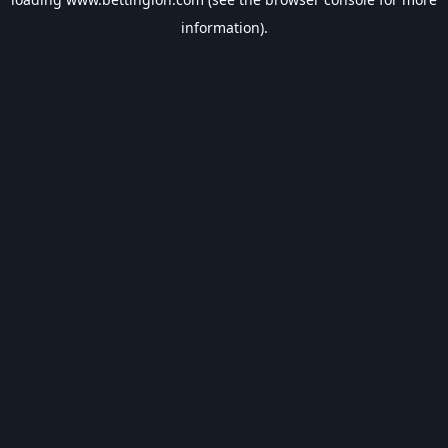
information).