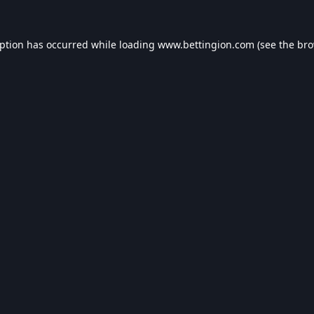
eption has occurred while loading
www.bettingion.com
(see the
bro