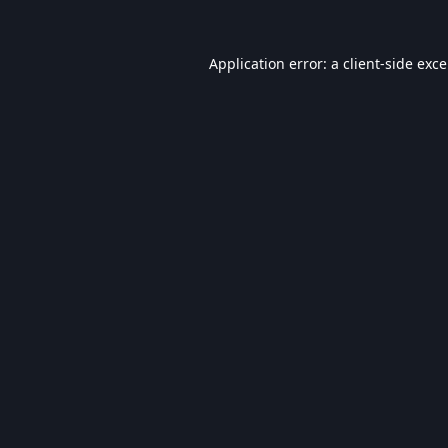
Application error: a
client
-side exc