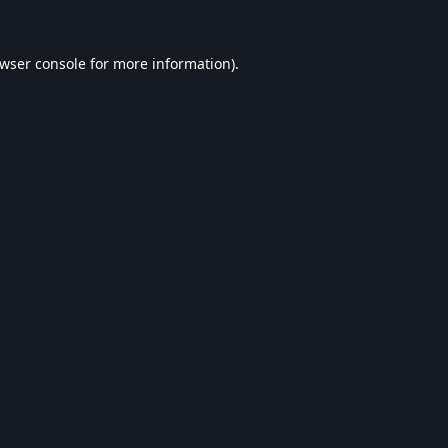
wser console
for more information).