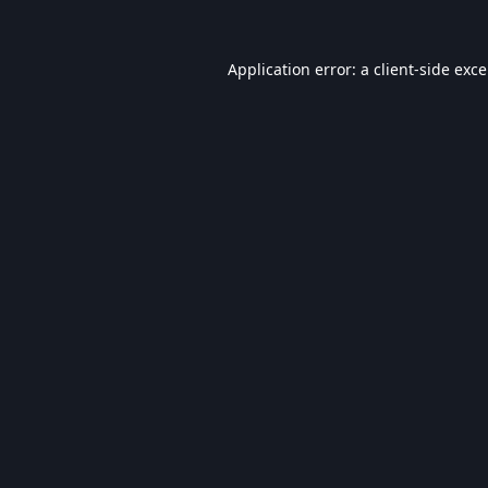
Application error: a
client
-side exc