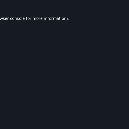
wser console
for more information).