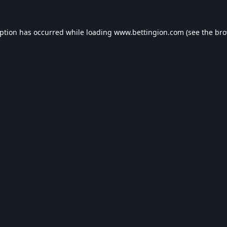
eption has occurred while loading
www.bettingion.com
(see the
bro