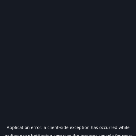
Application error: a
client
-side exception has occurred while
loading
www.bettingion.com
(see the
browser console
for more