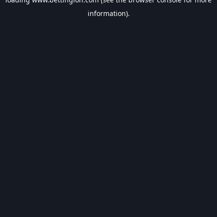
information).