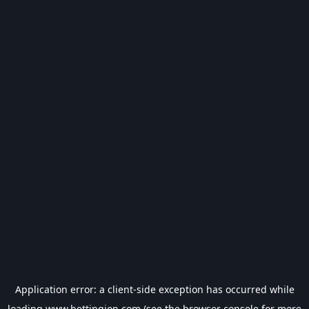
Application error: a
client
-side exception has occurred while
loading
www.bettingion.com
(see the
browser console
for more