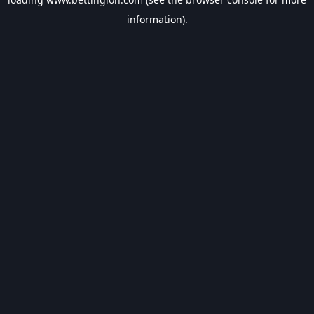
information).