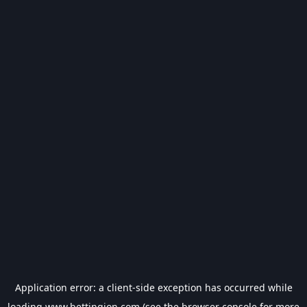
Application error: a
client
-side exception has occurred while
loading
www.bettingion.com
(see the
browser console
for more