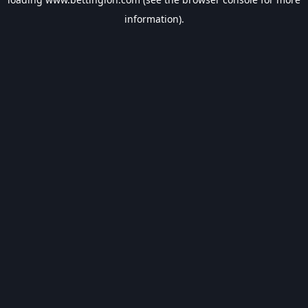
information).