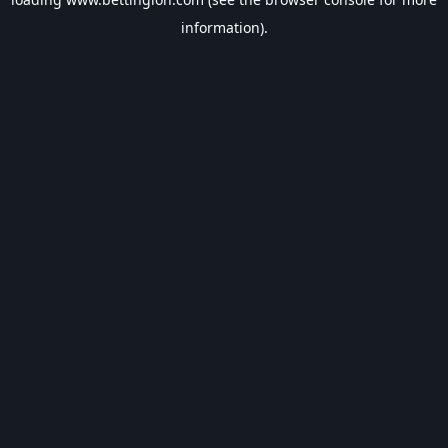
information).