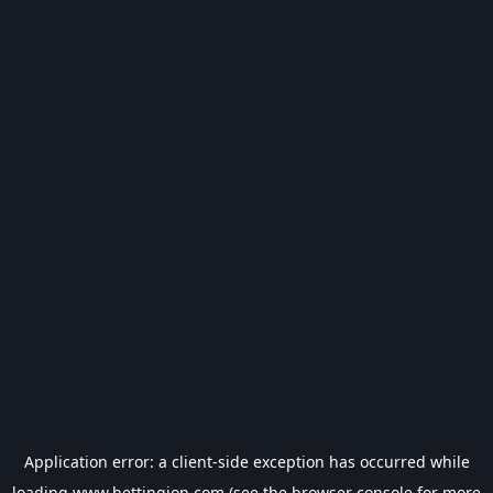
Application error: a
client
-side exception has occurred while
loading
www.bettingion.com
(see the
browser console
for more