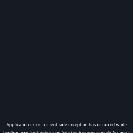
Application error: a
client
-side exception has occurred while
loading
www.bettingion.com
(see the
browser console
for more