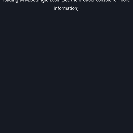
information).