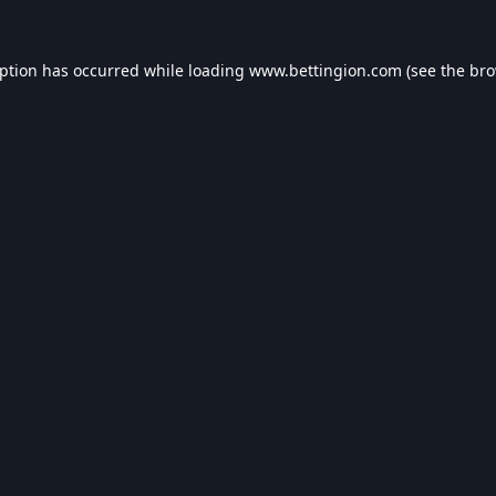
eption has occurred while loading
www.bettingion.com
(see the
bro