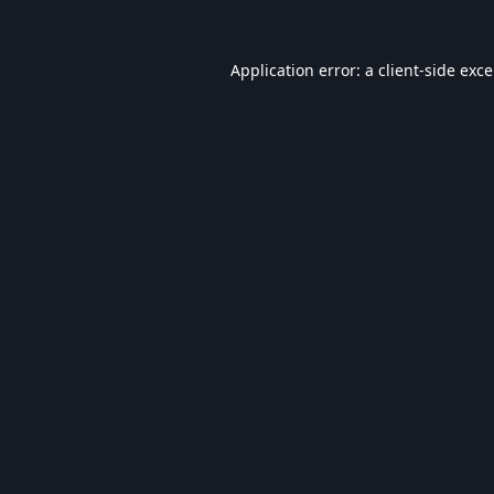
Application error: a
client
-side exc