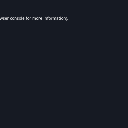
wser console
for more information).