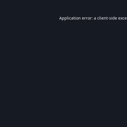
Application error: a
client
-side exc