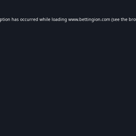
eption has occurred while loading
www.bettingion.com
(see the
bro