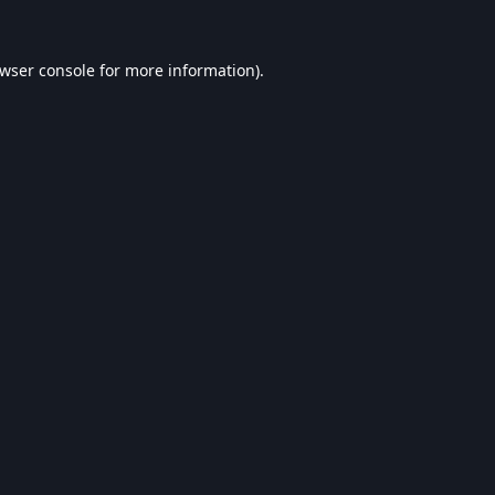
wser console
for more information).