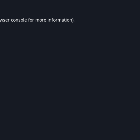
wser console
for more information).