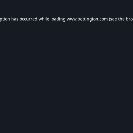
eption has occurred while loading
www.bettingion.com
(see the
bro