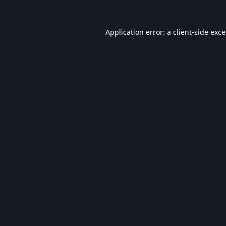
Application error: a
client
-side exc