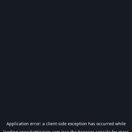
Application error: a
client
-side exception has occurred while
loading
www.bettingion.com
(see the
browser console
for more