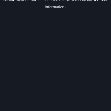
information).