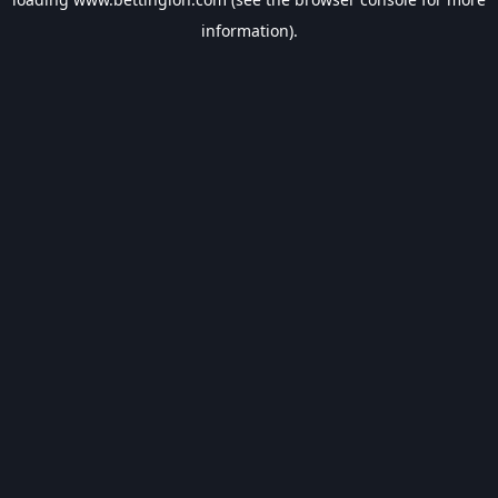
information).