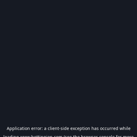
Application error: a
client
-side exception has occurred while
loading
www.bettingion.com
(see the
browser console
for more