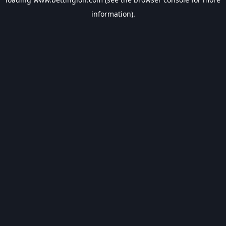
information).