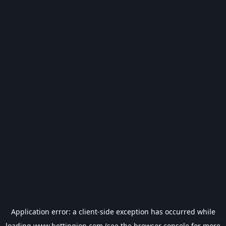
Application error: a
client
-side exception has occurred while
loading
www.bettingion.com
(see the
browser console
for more