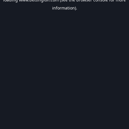
information).