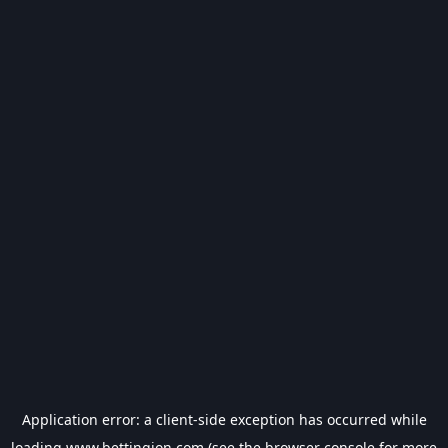
Application error: a
client
-side exception has occurred while
loading
www.bettingion.com
(see the
browser console
for more