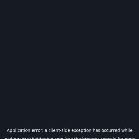
Application error: a
client
-side exception has occurred while
loading
www.bettingion.com
(see the
browser console
for more