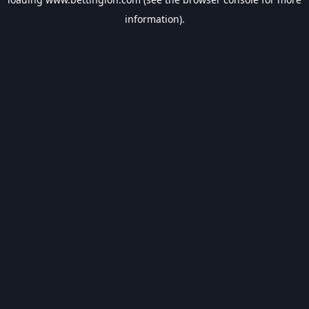
information).